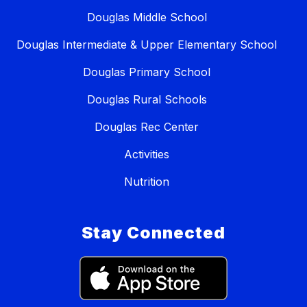
Douglas Middle School
Douglas Intermediate & Upper Elementary School
Douglas Primary School
Douglas Rural Schools
Douglas Rec Center
Activities
Nutrition
Stay Connected