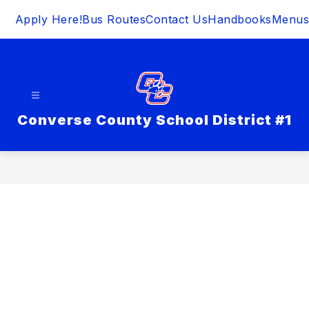
Skip
Apply Here!
Bus Routes
Contact Us
Handbooks
Menus
to
content
Converse County School District #1