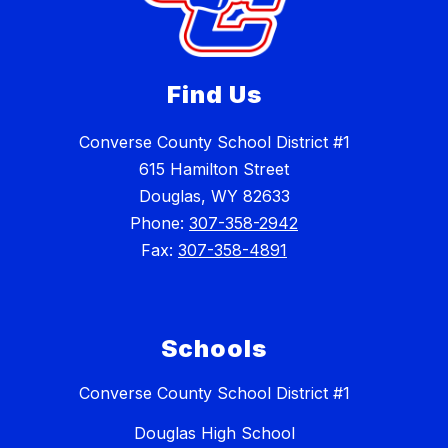
Find Us
Converse County School District #1
615 Hamilton Street
Douglas, WY 82633
Phone:
307-358-2942
Fax:
307-358-4891
Schools
Converse County School District #1
Douglas High School