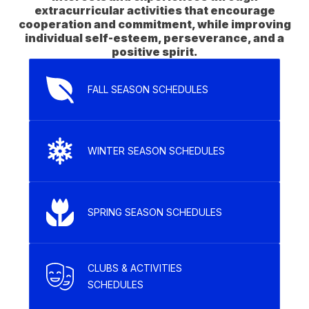
extracurricular activities that encourage
cooperation and commitment, while improving
individual self-esteem, perseverance, and a
FALL SEASON SCHEDULES
WINTER SEASON SCHEDULES
SPRING SEASON SCHEDULES
CLUBS & ACTIVITIES
SCHEDULES