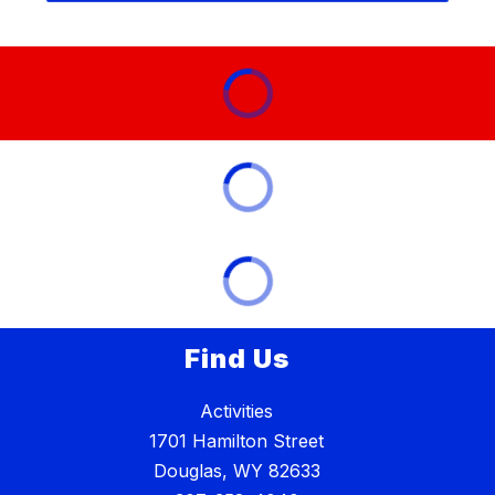
Find Us
Activities
1701 Hamilton Street
Douglas, WY 82633