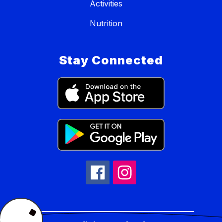
Activities
Nutrition
Stay Connected