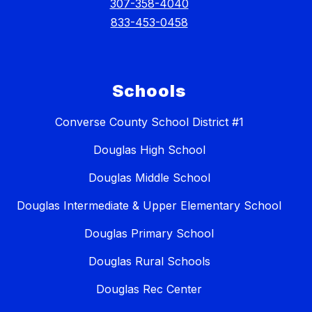
307-358-4040
833-453-0458
Schools
Converse County School District #1
Douglas High School
Douglas Middle School
Douglas Intermediate & Upper Elementary School
Douglas Primary School
Douglas Rural Schools
Douglas Rec Center