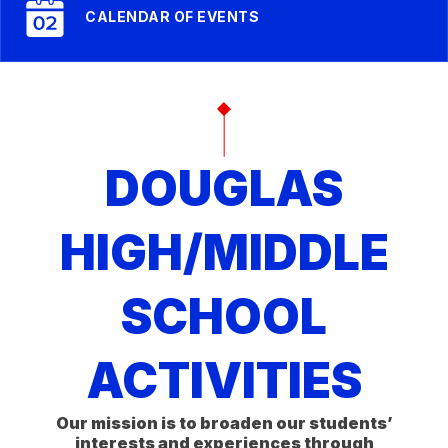
CALENDAR OF EVENTS
DOUGLAS
HIGH/MIDDLE
SCHOOL
ACTIVITIES
Our mission is to broaden our students’
interests and experiences through