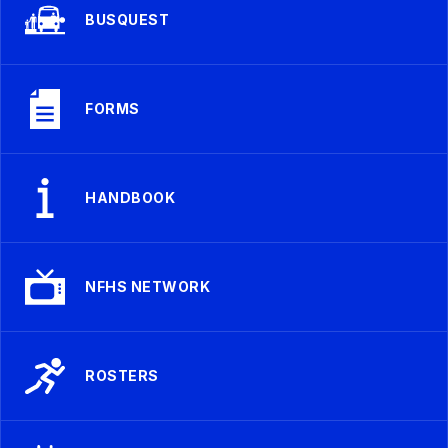
BUSQUEST
FORMS
HANDBOOK
NFHS NETWORK
ROSTERS