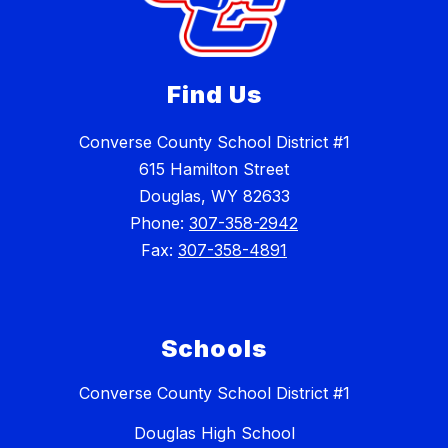
Find Us
Converse County School District #1
615 Hamilton Street
Douglas, WY 82633
Phone:
307-358-2942
Fax:
307-358-4891
Schools
Converse County School District #1
Douglas High School