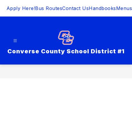
Skip
Apply Here!
Bus Routes
Contact Us
Handbooks
Menus
to
content
Converse County School District #1