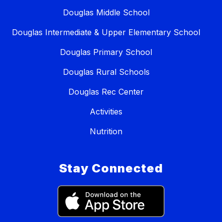
Douglas Middle School
Douglas Intermediate & Upper Elementary School
Douglas Primary School
Douglas Rural Schools
Douglas Rec Center
Activities
Nutrition
Stay Connected