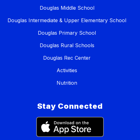
Douglas Middle School
Douglas Intermediate & Upper Elementary School
Douglas Primary School
Douglas Rural Schools
Douglas Rec Center
Activities
Nutrition
Stay Connected