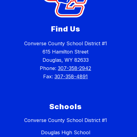
Find Us
Converse County School District #1
615 Hamilton Street
Douglas, WY 82633
Phone:
307-358-2942
Fax:
307-358-4891
Schools
Converse County School District #1
Douglas High School