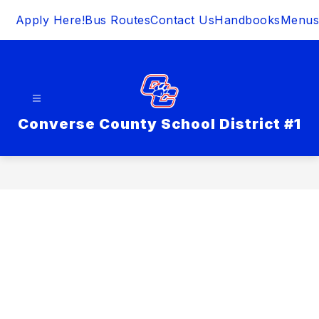
Skip
Apply Here!
Bus Routes
Contact Us
Handbooks
Menus
to
content
Converse County School District #1