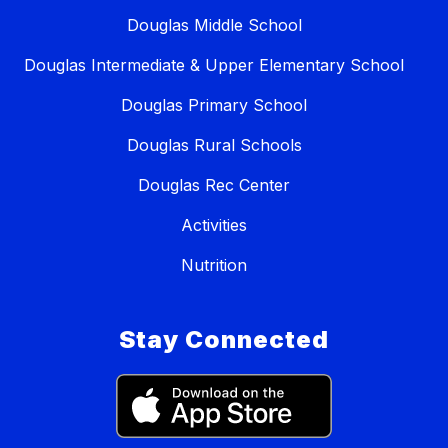
Douglas Middle School
Douglas Intermediate & Upper Elementary School
Douglas Primary School
Douglas Rural Schools
Douglas Rec Center
Activities
Nutrition
Stay Connected