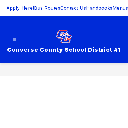
Skip
Apply Here!
Bus Routes
Contact Us
Handbooks
Menus
to
content
Converse County School District #1