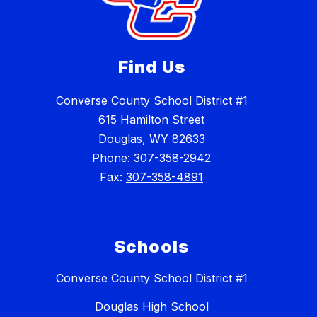
Find Us
Converse County School District #1
615 Hamilton Street
Douglas, WY 82633
Phone:
307-358-2942
Fax:
307-358-4891
Schools
Converse County School District #1
Douglas High School