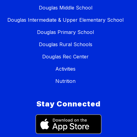
Douglas Middle School
Douglas Intermediate & Upper Elementary School
Douglas Primary School
Douglas Rural Schools
Douglas Rec Center
Activities
Nutrition
Stay Connected