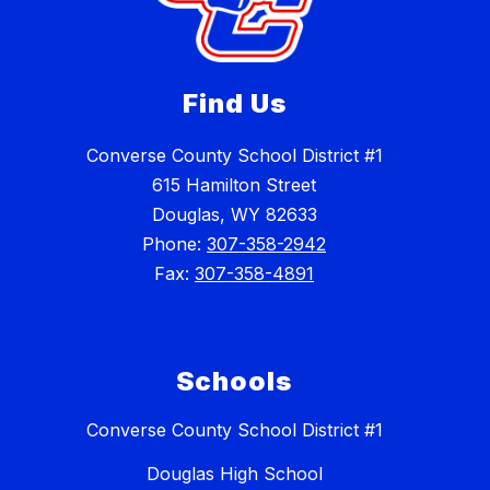
Find Us
Converse County School District #1
615 Hamilton Street
Douglas, WY 82633
Phone:
307-358-2942
Fax:
307-358-4891
Schools
Converse County School District #1
Douglas High School