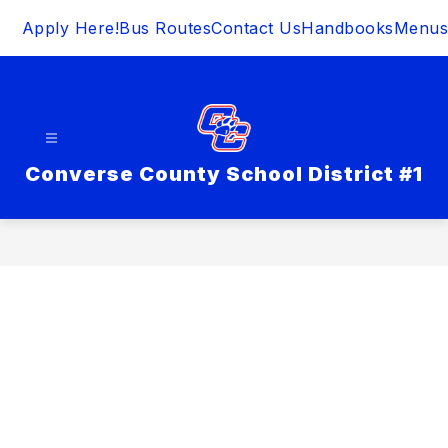
Skip
Apply Here!
Bus Routes
Contact Us
Handbooks
Menus
to
content
Converse County School District #1